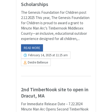
Scholarships
The Genesis Foundation for Children post
2.12.2025 This year, The Genesis Foundation
for Children is proud to award a grant to
Minute Man Arc’s Timbernook Middlesex
County—an inclusive, educational outdoor
experience designed for all children,...
READ MORE
February 14, 2025 at 11:25 am
Deidre Bellevue
2nd TimberNook site to open in
Dracut, MA
For Immediate Release Date – 7.22.2024
Minute Man Arc Opens Second TimberNook