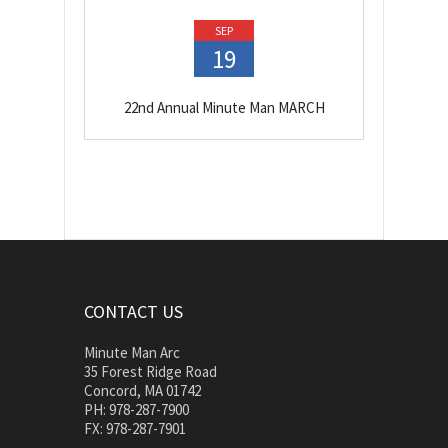
SEP
19
22nd Annual Minute Man MARCH
CONTACT US
Minute Man Arc
35 Forest Ridge Road
Concord, MA 01742
PH: 978-287-7900
FX: 978-287-7901