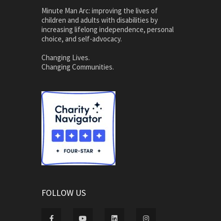
Minute Man Arc: improving the lives of
children and adults with disabilities by
increasing lifelong independence, personal
choice, and self-advocacy.
Changing Lives.
Changing Communities.
FOLLOW US