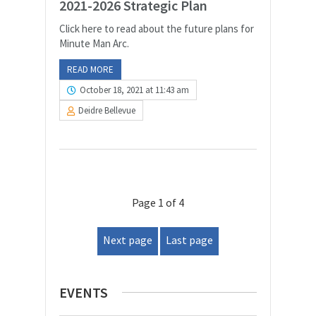
2021-2026 Strategic Plan
Click here to read about the future plans for
Minute Man Arc.
READ MORE
October 18, 2021 at 11:43 am
Deidre Bellevue
Page 1 of 4
Next page
Last page
EVENTS