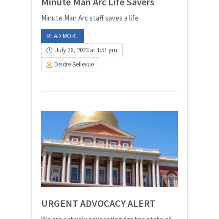
Minute Man Arc Life Savers
Minute Man Arc staff saves a life
READ MORE
July 26, 2023 at 1:51 pm
Deidre Bellevue
URGENT ADVOCACY ALERT