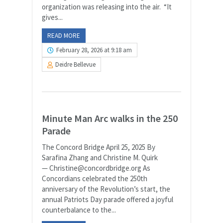
organization was releasing into the air. “It
gives...
READ MORE
February 28, 2026 at 9:18 am
Deidre Bellevue
Minute Man Arc walks in the 250
Parade
The Concord Bridge April 25, 2025 By
Sarafina Zhang and Christine M. Quirk
— Christine@concordbridge.org As
Concordians celebrated the 250th
anniversary of the Revolution’s start, the
annual Patriots Day parade offered a joyful
counterbalance to the...