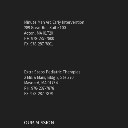
Minute Man Arc Early Intervention
289 Great Rd., Suite 100
Acton, MA 01720
PH: 978-287-7800
FX: 978-287-7801
Extra Steps Pediatric Therapies
2 Mill & Main, Bldg 2, Ste 370
Maynard, MA 01754
PH: 978-287-7878
FX: 978-287-7879
OUR MISSION