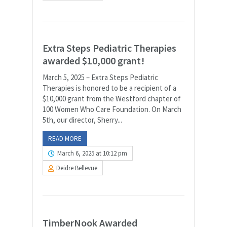
Extra Steps Pediatric Therapies
awarded $10,000 grant!
March 5, 2025 – Extra Steps Pediatric
Therapies is honored to be a recipient of a
$10,000 grant from the Westford chapter of
100 Women Who Care Foundation. On March
5th, our director, Sherry...
READ MORE
March 6, 2025 at 10:12 pm
Deidre Bellevue
TimberNook Awarded