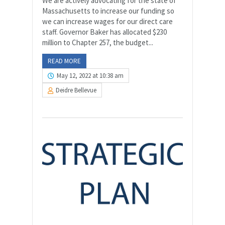
We are actively advocating for the state of
Massachusetts to increase our funding so
we can increase wages for our direct care
staff. Governor Baker has allocated $230
million to Chapter 257, the budget...
READ MORE
May 12, 2022 at 10:38 am
Deidre Bellevue