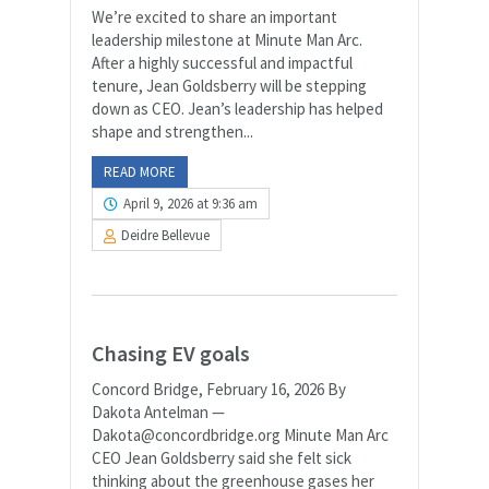
We’re excited to share an important
leadership milestone at Minute Man Arc.
After a highly successful and impactful
tenure, Jean Goldsberry will be stepping
down as CEO. Jean’s leadership has helped
shape and strengthen...
READ MORE
April 9, 2026 at 9:36 am
Deidre Bellevue
Chasing EV goals
Concord Bridge, February 16, 2026 By
Dakota Antelman —
Dakota@concordbridge.org Minute Man Arc
CEO Jean Goldsberry said she felt sick
thinking about the greenhouse gases her