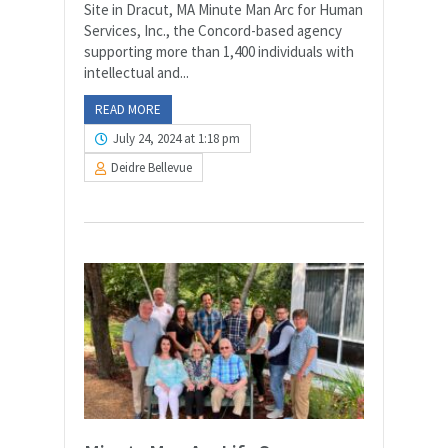
Site in Dracut, MA Minute Man Arc for Human
Services, Inc., the Concord-based agency
supporting more than 1,400 individuals with
intellectual and...
READ MORE
July 24, 2024 at 1:18 pm
Deidre Bellevue