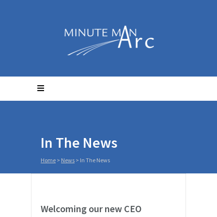
In The News
Home
>
News
>
In The News
Welcoming our new CEO