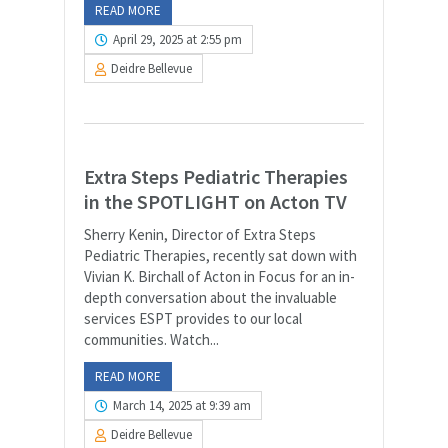
READ MORE
April 29, 2025 at 2:55 pm
Deidre Bellevue
Extra Steps Pediatric Therapies
in the SPOTLIGHT on Acton TV
Sherry Kenin, Director of Extra Steps
Pediatric Therapies, recently sat down with
Vivian K. Birchall of Acton in Focus for an in-
depth conversation about the invaluable
services ESPT provides to our local
communities. Watch...
READ MORE
March 14, 2025 at 9:39 am
Deidre Bellevue